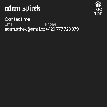
GO
TOP
Contact me
Email
Phone
adam.spirek@email.cz
+420 777 728 879