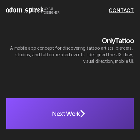
UX/UI 
CONTACT
DESIGNER
OnlyTattoo
A mobile app concept for discovering tattoo artists, piercers, 
studios, and tattoo-related events. I designed the UX flow, 
visual direction, mobile UI.
Role: 
UX/UI Design
Scope:
 Research, user flow, wireframes, UI design, prototyping
N
e
x
t
W
o
r
k